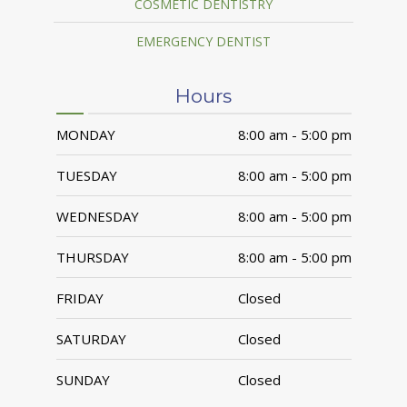
COSMETIC DENTISTRY
EMERGENCY DENTIST
Hours
MONDAY
8:00 am - 5:00 pm
TUESDAY
8:00 am - 5:00 pm
WEDNESDAY
8:00 am - 5:00 pm
THURSDAY
8:00 am - 5:00 pm
FRIDAY
Closed
SATURDAY
Closed
SUNDAY
Closed