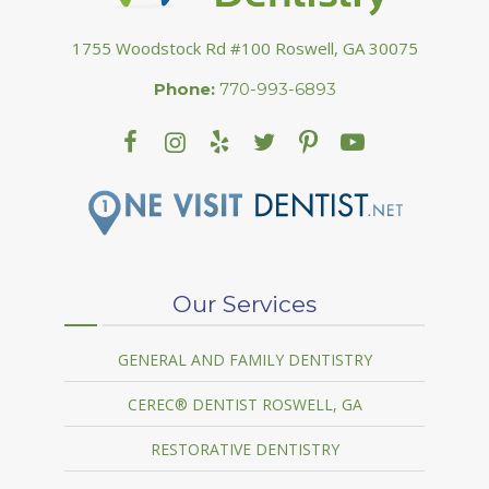
1755 Woodstock Rd #100 Roswell, GA 30075
Phone:
770-993-6893
Our Services
GENERAL AND FAMILY DENTISTRY
CEREC® DENTIST ROSWELL, GA
RESTORATIVE DENTISTRY