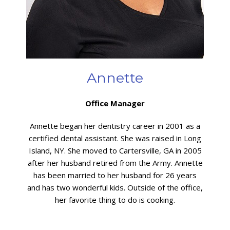
Annette
Office Manager
Annette began her dentistry career in 2001 as a
certified dental assistant. She was raised in Long
Island, NY. She moved to Cartersville, GA in 2005
after her husband retired from the Army. Annette
has been married to her husband for 26 years
and has two wonderful kids. Outside of the office,
her favorite thing to do is cooking.