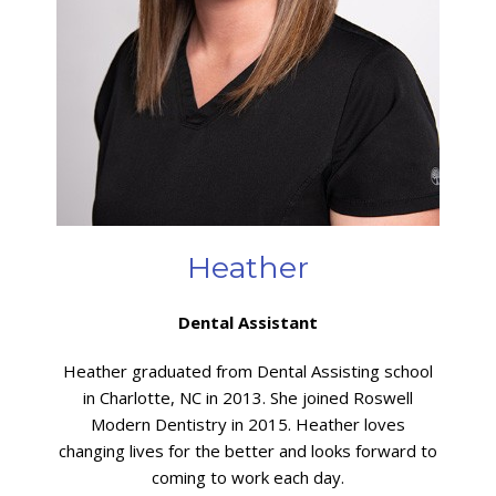
Heather
Dental Assistant
Heather graduated from Dental Assisting school
in Charlotte, NC in 2013. She joined Roswell
Modern Dentistry in 2015. Heather loves
changing lives for the better and looks forward to
coming to work each day.