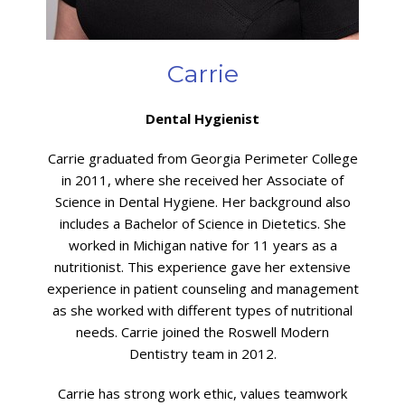
Carrie
Dental Hygienist
Carrie graduated from Georgia Perimeter College
in 2011, where she received her Associate of
Science in Dental Hygiene. Her background also
includes a Bachelor of Science in Dietetics. She
worked in Michigan native for 11 years as a
nutritionist. This experience gave her extensive
experience in patient counseling and management
as she worked with different types of nutritional
needs. Carrie joined the Roswell Modern
Dentistry team in 2012.
Carrie has strong work ethic, values teamwork