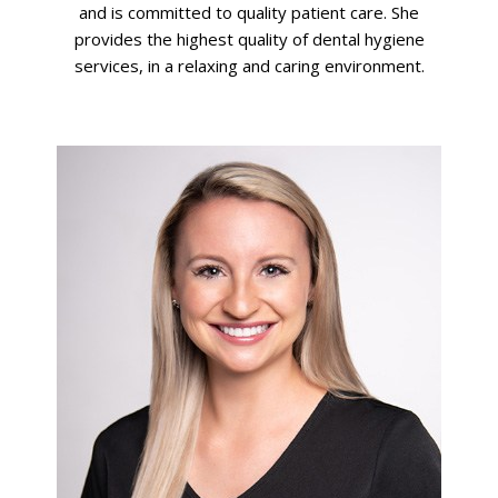
and is committed to quality patient care. She
provides the highest quality of dental hygiene
services, in a relaxing and caring environment.