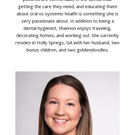
getting the care they need, and educating them
about oral vs systemic health is something she is
very passionate about. In addition to being a
dental hygienist, Shannon enjoys traveling,
decorating homes, and working out. She currently
resides in Holly Springs, GA with her husband, two
bonus children, and two goldendoodles.