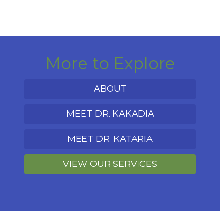
More to Explore
ABOUT
MEET DR. KAKADIA
MEET DR. KATARIA
VIEW OUR SERVICES