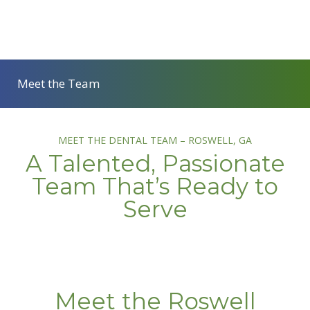
Meet the Team
MEET THE DENTAL TEAM – ROSWELL, GA
A Talented, Passionate
Team That’s Ready to
Serve
Meet the Roswell