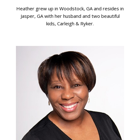
Heather grew up in Woodstock, GA and resides in
Jasper, GA with her husband and two beautiful
kids, Carleigh & Ryker.