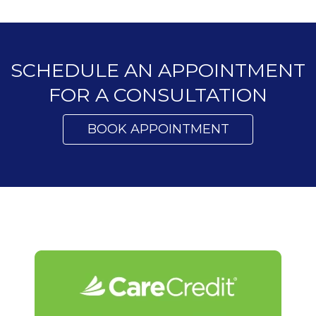
SCHEDULE AN APPOINTMENT
FOR A CONSULTATION
BOOK APPOINTMENT