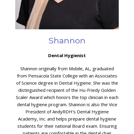
Shannon
Dental Hygienist
Shannon originally from Mobile, AL, graduated
from Pensacola State College with an Associates
of Science degree in Dental Hygiene. She was the
distinguished recipient of the Hu-Friedy Golden
Scaler Award which honors the top clinician in each
dental hygiene program. Shannon is also the Vice
President of AndyRDH’s Dental Hygiene
Academy, Inc. and helps prepare dental hygiene
students for their national Board exam. Ensuring
patients are comfortable in the dental chair