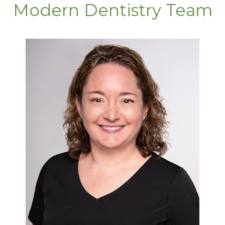
Modern Dentistry Team