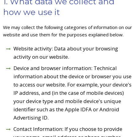
1. What data we collect and
how we use it
We may collect the following categories of information on our
website and use them for the purposes explained below.
Website activity: Data about your browsing
activity on our website.
Device and browser information: Technical
information about the device or browser you use
to access our website. For example, your device's
IP address, and (in the case of mobile devices)
your device type and mobile device's unique
identifier such as the Apple IDFA or Android
Advertising ID.
Contact Information: If you choose to provide