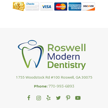
1755 Woodstock Rd #100 Roswell, GA 30075
Phone:
770-993-6893