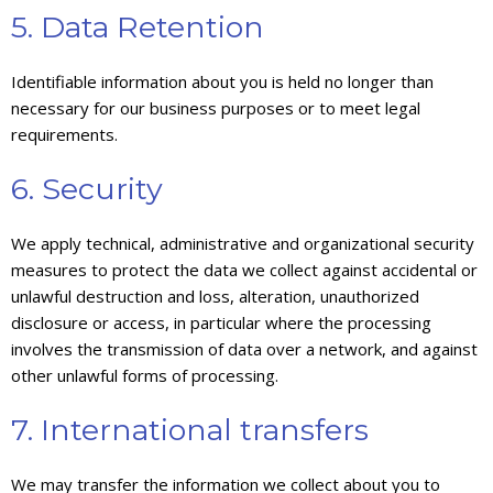
5. Data Retention
Identifiable information about you is held no longer than
necessary for our business purposes or to meet legal
requirements.
6. Security
We apply technical, administrative and organizational security
measures to protect the data we collect against accidental or
unlawful destruction and loss, alteration, unauthorized
disclosure or access, in particular where the processing
involves the transmission of data over a network, and against
other unlawful forms of processing.
7. International transfers
We may transfer the information we collect about you to