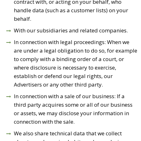
contract with, or acting on your behalf, who
handle data (such as a customer lists) on your
behalf.
With our subsidiaries and related companies.
In connection with legal proceedings: When we
are under a legal obligation to do so, for example
to comply with a binding order of a court, or
where disclosure is necessary to exercise,
establish or defend our legal rights, our
Advertisers or any other third party.
In connection with a sale of our business: If a
third party acquires some or all of our business
or assets, we may disclose your information in
connection with the sale.
We also share technical data that we collect