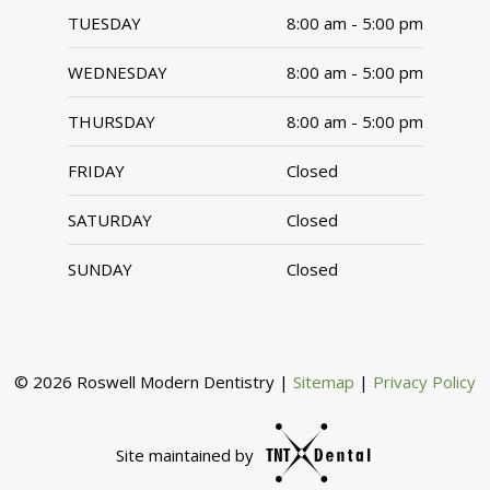
TUESDAY
8:00 am - 5:00 pm
WEDNESDAY
8:00 am - 5:00 pm
THURSDAY
8:00 am - 5:00 pm
FRIDAY
Closed
SATURDAY
Closed
SUNDAY
Closed
©
2026
Roswell Modern Dentistry
|
Sitemap
|
Privacy Policy
Site maintained by