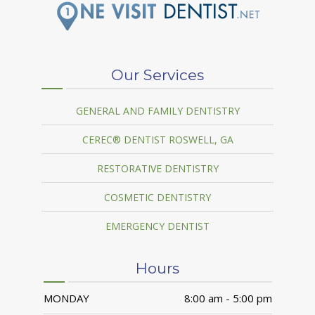
Our Services
GENERAL AND FAMILY DENTISTRY
CEREC® DENTIST ROSWELL, GA
RESTORATIVE DENTISTRY
COSMETIC DENTISTRY
EMERGENCY DENTIST
Hours
MONDAY
8:00 am - 5:00 pm