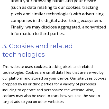
about your browsing habits and your device
(such as data relating to our cookies, tracking
pixels and similar technologies) with advertising
companies in the digital advertising ecosystem.
Finally, we may disclose aggregated, anonymized
information to third parties.
3. Cookies and related
technologies
This website uses cookies, tracking pixels and related
technologies. Cookies are small data files that are served by
our platform and stored on your device. Our site uses cookies
dropped by us or third parties for a variety of purposes
including to operate and personalize the website. Also,
cookies may also be used to track how you use the site to
target ads to you on other websites.