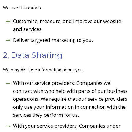
We use this data to:
Customize, measure, and improve our website
and services.
Deliver targeted marketing to you.
2. Data Sharing
We may disclose information about you:
With our service providers: Companies we
contract with who help with parts of our business
operations. We require that our service providers
only use your information in connection with the
services they perform for us.
With your service providers: Companies under