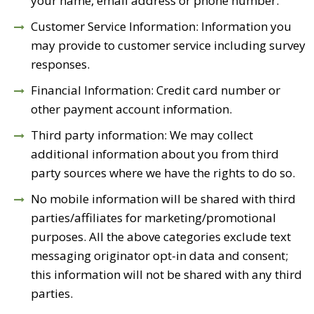
your name, email address or phone number.
Customer Service Information: Information you
may provide to customer service including survey
responses.
Financial Information: Credit card number or
other payment account information.
Third party information: We may collect
additional information about you from third
party sources where we have the rights to do so.
No mobile information will be shared with third
parties/affiliates for marketing/promotional
purposes. All the above categories exclude text
messaging originator opt-in data and consent;
this information will not be shared with any third
parties.