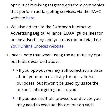
opt out of receiving targeted ads from companies
that perform ad targeting services, via the DAAC
website
here.
We also adhere to the European Interactive
Advertising Digital Alliance (EDAA) guidelines for
online advertising and you may opt out via their
Your Online Choices website.
Please note that when using the ad industry opt-
out tools described above:
- If you opt-out we may still collect some data
about your online activity for operational
purposes, but it won't be used by us for the
purpose of targeting ads to you.
- If you use multiple browsers or devices you
may need to execute this opt out on each