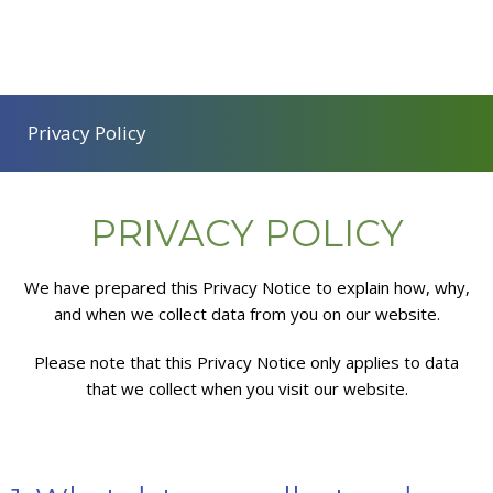
Privacy Policy
PRIVACY POLICY
We have prepared this Privacy Notice to explain how, why,
and when we collect data from you on our website.
Please note that this Privacy Notice only applies to data
that we collect when you visit our website.