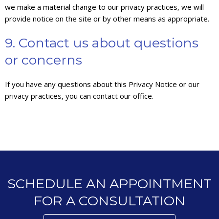
we make a material change to our privacy practices, we will
provide notice on the site or by other means as appropriate.
9. Contact us about questions
or concerns
If you have any questions about this Privacy Notice or our
privacy practices, you can contact our office.
SCHEDULE AN APPOINTMENT
FOR A CONSULTATION