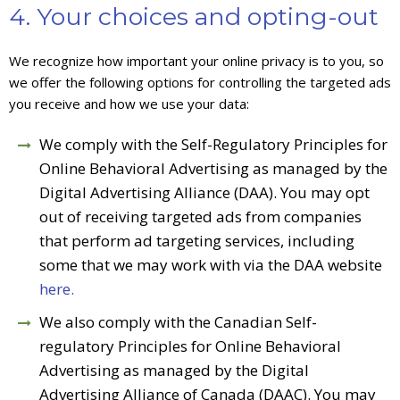
4. Your choices and opting-out
We recognize how important your online privacy is to you, so
we offer the following options for controlling the targeted ads
you receive and how we use your data:
We comply with the Self-Regulatory Principles for
Online Behavioral Advertising as managed by the
Digital Advertising Alliance (DAA). You may opt
out of receiving targeted ads from companies
that perform ad targeting services, including
some that we may work with via the DAA website
here.
We also comply with the Canadian Self-
regulatory Principles for Online Behavioral
Advertising as managed by the Digital
Advertising Alliance of Canada (DAAC). You may