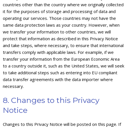
countries other than the country where we originally collected
it for the purposes of storage and processing of data and
operating our services. Those countries may not have the
same data protection laws as your country. However, when
we transfer your information to other countries, we will
protect that information as described in this Privacy Notice
and take steps, where necessary, to ensure that international
transfers comply with applicable laws. For example, if we
transfer your information from the European Economic Area
to a country outside it, such as the United States, we will seek
to take additional steps such as entering into EU compliant
data transfer agreements with the data importer where
necessary.
8. Changes to this Privacy
Notice
Changes to this Privacy Notice will be posted on this page. If