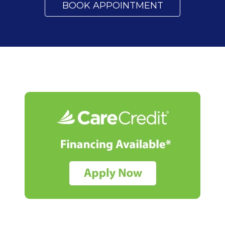
BOOK APPOINTMENT