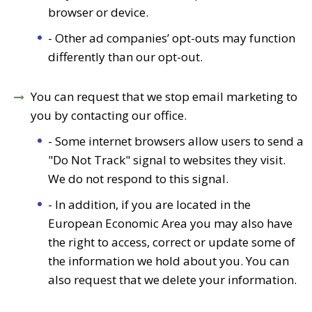
browser or device.
- Other ad companies’ opt-outs may function
differently than our opt-out.
You can request that we stop email marketing to
you by contacting our office.
- Some internet browsers allow users to send a
"Do Not Track" signal to websites they visit.
We do not respond to this signal.
- In addition, if you are located in the
European Economic Area you may also have
the right to access, correct or update some of
the information we hold about you. You can
also request that we delete your information.